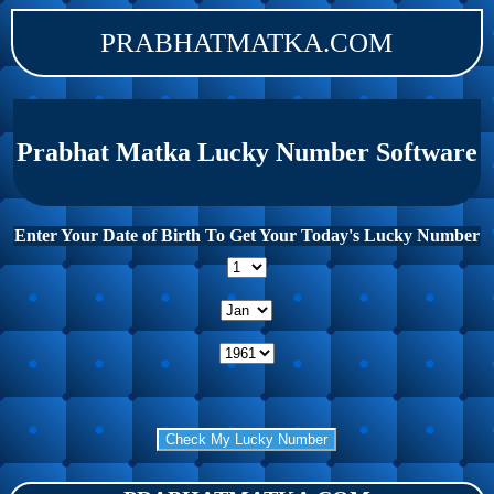
PRABHATMATKA.COM
Prabhat Matka Lucky Number Software
Enter Your Date of Birth To Get Your Today's Lucky Number