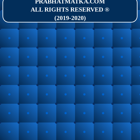
PRABHATMATKA.COM
ALL RIGHTS RESERVED ®
(2019-2020)