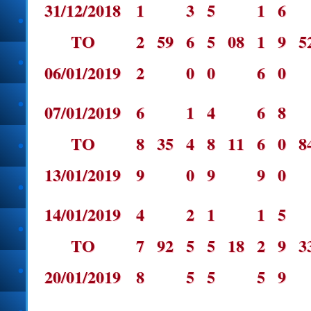
31/12/2018
1
3
5
1
6
TO
2
59
6
5
08
1
9
5
06/01/2019
2
0
0
6
0
07/01/2019
6
1
4
6
8
TO
8
35
4
8
11
6
0
8
13/01/2019
9
0
9
9
0
14/01/2019
4
2
1
1
5
TO
7
92
5
5
18
2
9
3
20/01/2019
8
5
5
5
9