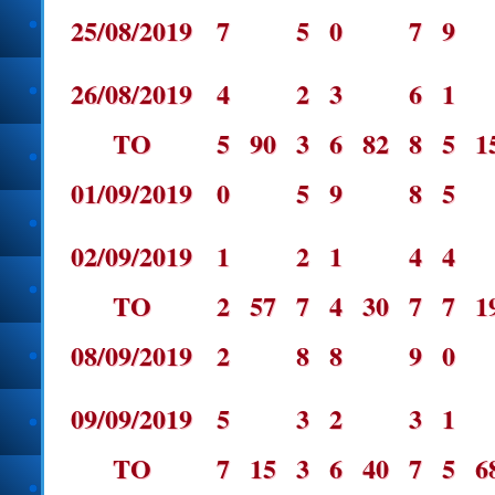
25/08/2019
7
5
0
7
9
26/08/2019
4
2
3
6
1
TO
5
90
3
6
82
8
5
1
01/09/2019
0
5
9
8
5
02/09/2019
1
2
1
4
4
TO
2
57
7
4
30
7
7
1
08/09/2019
2
8
8
9
0
09/09/2019
5
3
2
3
1
TO
7
15
3
6
40
7
5
6