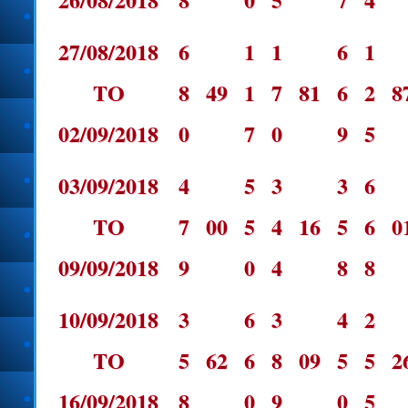
27/08/2018
6
1
1
6
1
TO
8
49
1
7
81
6
2
8
02/09/2018
0
7
0
9
5
03/09/2018
4
5
3
3
6
TO
7
00
5
4
16
5
6
0
09/09/2018
9
0
4
8
8
10/09/2018
3
6
3
4
2
TO
5
62
6
8
09
5
5
2
16/09/2018
8
0
9
0
5