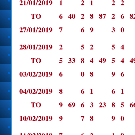
21/01/2019
1
2
1
2
2
TO
6
40
2
8
87
2
6
8
27/01/2019
7
6
9
3
0
28/01/2019
2
5
2
5
4
TO
5
33
8
4
49
5
4
4
03/02/2019
6
0
8
9
6
04/02/2019
8
6
1
6
1
TO
9
69
6
3
23
8
5
6
10/02/2019
9
7
8
9
0