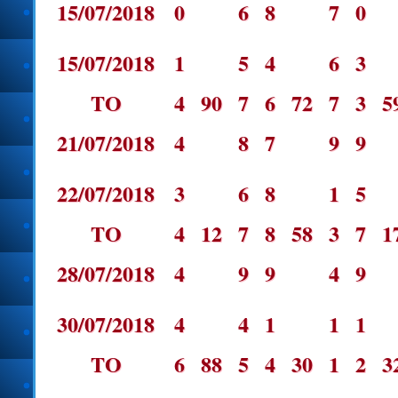
15/07/2018
0
6
8
7
0
15/07/2018
1
5
4
6
3
TO
4
90
7
6
72
7
3
5
21/07/2018
4
8
7
9
9
22/07/2018
3
6
8
1
5
TO
4
12
7
8
58
3
7
1
28/07/2018
4
9
9
4
9
30/07/2018
4
4
1
1
1
TO
6
88
5
4
30
1
2
3