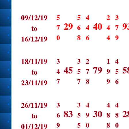
09/12/19
5
5
4
2
3
29
40
9
7
6
4
4
7
to
0
8
6
4
9
16/12/19
18/11/19
3
3
2
1
4
45
79
5
4
5
7
9
5
to
7
7
8
9
6
23/11/19
26/11/19
3
3
4
4
4
83
30
2
6
5
9
8
8
to
9
5
0
8
0
01/12/19