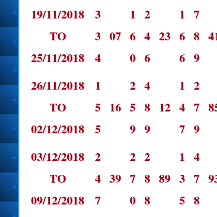
19/11/2018
3
1
2
1
7
TO
3
07
6
4
23
6
8
4
25/11/2018
4
0
6
6
9
26/11/2018
1
2
4
1
2
TO
5
16
5
8
12
4
7
8
02/12/2018
5
9
9
7
9
03/12/2018
2
2
2
1
4
TO
4
39
7
8
89
3
7
9
09/12/2018
7
0
8
5
8