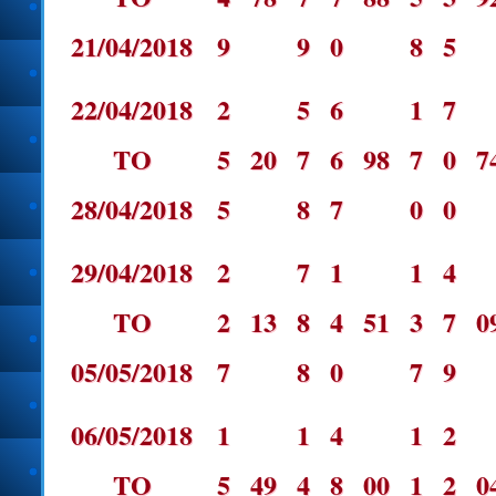
21/04/2018
9
9
0
8
5
22/04/2018
2
5
6
1
7
TO
5
20
7
6
98
7
0
7
28/04/2018
5
8
7
0
0
29/04/2018
2
7
1
1
4
TO
2
13
8
4
51
3
7
0
05/05/2018
7
8
0
7
9
06/05/2018
1
1
4
1
2
TO
5
49
4
8
00
1
2
0