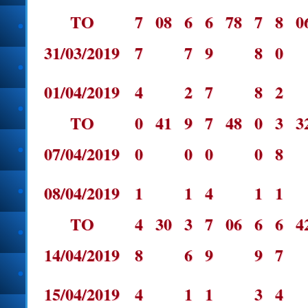
TO
7
08
6
6
78
7
8
0
31/03/2019
7
7
9
8
0
01/04/2019
4
2
7
8
2
TO
0
41
9
7
48
0
3
3
07/04/2019
0
0
0
0
8
08/04/2019
1
1
4
1
1
TO
4
30
3
7
06
6
6
4
14/04/2019
8
6
9
9
7
15/04/2019
4
1
1
3
4