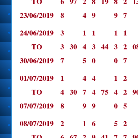
TO
6
97
2
8
19
8
2
1
23/06/2019
8
4
9
9
7
24/06/2019
3
1
1
1
1
TO
3
30
4
3
44
3
2
0
30/06/2019
7
5
0
0
7
01/07/2019
1
4
4
1
2
TO
4
30
7
4
75
4
2
9
07/07/2019
8
9
9
0
5
08/07/2019
2
1
6
5
2
TO
6
67
2
9
41
7
7
9