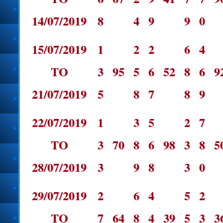
14/07/2019
8
4
9
9
0
15/07/2019
1
2
2
6
4
TO
3
95
5
6
52
8
6
9
21/07/2019
5
8
7
8
9
22/07/2019
1
3
5
2
7
TO
3
70
8
6
98
3
8
5
28/07/2019
3
9
8
3
0
29/07/2019
2
6
4
5
2
TO
7
64
8
4
39
5
3
3