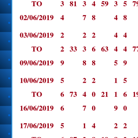
TO
3
81
3
4
59
3
5
7
02/06/2019
4
7
8
4
8
03/06/2019
2
2
2
4
4
TO
2
33
3
6
63
4
4
7
09/06/2019
9
8
8
5
9
10/06/2019
5
2
2
1
5
TO
6
73
4
0
21
1
6
1
16/06/2019
6
7
0
9
0
17/06/2019
5
1
4
2
2