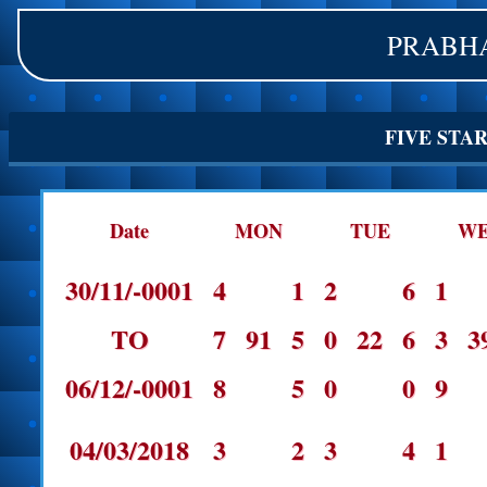
PRABH
FIVE STA
Date
MON
TUE
W
30/11/-0001
4
1
2
6
1
TO
7
91
5
0
22
6
3
3
06/12/-0001
8
5
0
0
9
04/03/2018
3
2
3
4
1