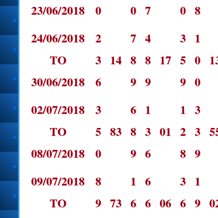
23/06/2018
0
0
7
0
8
24/06/2018
2
7
4
3
1
TO
3
14
8
8
17
5
0
1
30/06/2018
6
9
9
9
0
02/07/2018
3
6
1
1
3
TO
5
83
8
3
01
2
3
5
08/07/2018
0
9
6
8
9
09/07/2018
8
1
6
3
1
TO
9
73
6
6
06
6
9
0