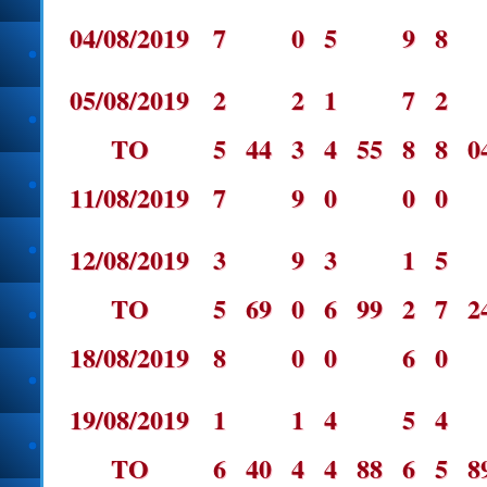
04/08/2019
7
0
5
9
8
05/08/2019
2
2
1
7
2
TO
5
44
3
4
55
8
8
0
11/08/2019
7
9
0
0
0
12/08/2019
3
9
3
1
5
TO
5
69
0
6
99
2
7
2
18/08/2019
8
0
0
6
0
19/08/2019
1
1
4
5
4
TO
6
40
4
4
88
6
5
8