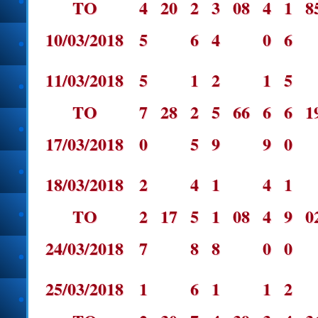
TO
4
20
2
3
08
4
1
8
10/03/2018
5
6
4
0
6
11/03/2018
5
1
2
1
5
TO
7
28
2
5
66
6
6
1
17/03/2018
0
5
9
9
0
18/03/2018
2
4
1
4
1
TO
2
17
5
1
08
4
9
0
24/03/2018
7
8
8
0
0
25/03/2018
1
6
1
1
2