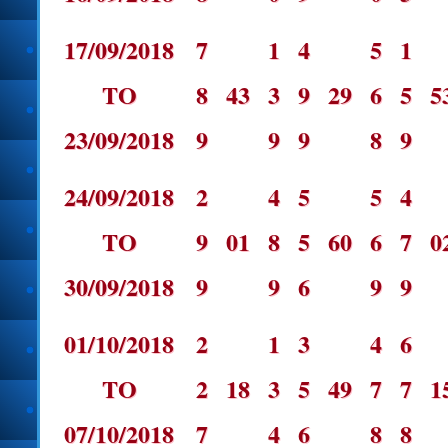
17/09/2018
7
1
4
5
1
TO
8
43
3
9
29
6
5
5
23/09/2018
9
9
9
8
9
24/09/2018
2
4
5
5
4
TO
9
01
8
5
60
6
7
0
30/09/2018
9
9
6
9
9
01/10/2018
2
1
3
4
6
TO
2
18
3
5
49
7
7
1
07/10/2018
7
4
6
8
8