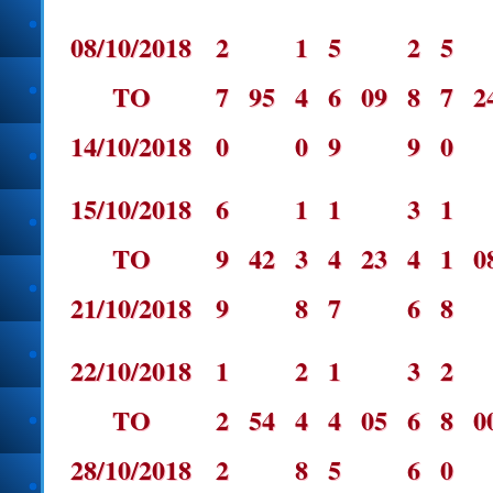
08/10/2018
2
1
5
2
5
TO
7
95
4
6
09
8
7
2
14/10/2018
0
0
9
9
0
15/10/2018
6
1
1
3
1
TO
9
42
3
4
23
4
1
0
21/10/2018
9
8
7
6
8
22/10/2018
1
2
1
3
2
TO
2
54
4
4
05
6
8
0
28/10/2018
2
8
5
6
0