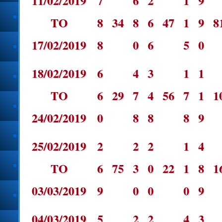
11/02/2019
7
6
2
1
9
TO
8
34
8
6
47
1
9
8
17/02/2019
8
0
6
5
0
18/02/2019
6
4
3
1
1
TO
6
29
7
4
56
7
1
1
24/02/2019
0
8
8
8
9
25/02/2019
2
2
2
1
4
TO
6
75
3
0
22
1
8
1
03/03/2019
9
0
0
0
9
04/03/2019
5
2
2
4
3