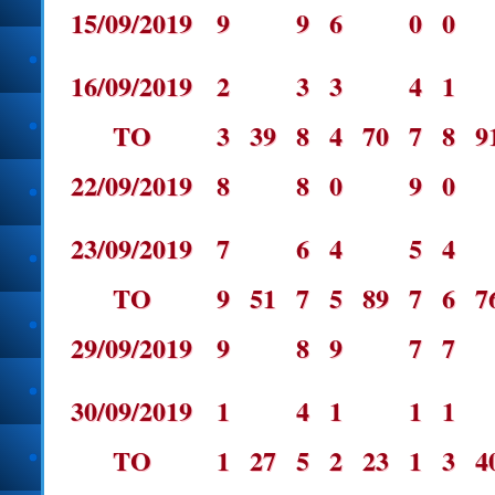
15/09/2019
9
9
6
0
0
16/09/2019
2
3
3
4
1
TO
3
39
8
4
70
7
8
9
22/09/2019
8
8
0
9
0
23/09/2019
7
6
4
5
4
TO
9
51
7
5
89
7
6
7
29/09/2019
9
8
9
7
7
30/09/2019
1
4
1
1
1
TO
1
27
5
2
23
1
3
4