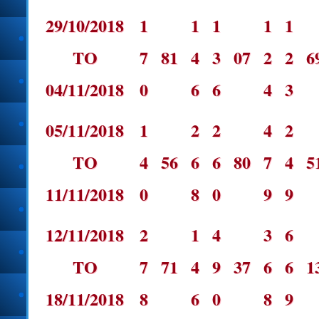
29/10/2018
1
1
1
1
1
TO
7
81
4
3
07
2
2
6
04/11/2018
0
6
6
4
3
05/11/2018
1
2
2
4
2
TO
4
56
6
6
80
7
4
5
11/11/2018
0
8
0
9
9
12/11/2018
2
1
4
3
6
TO
7
71
4
9
37
6
6
1
18/11/2018
8
6
0
8
9