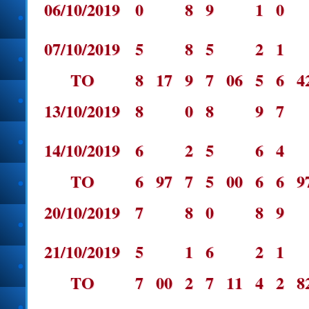
06/10/2019
0
8
9
1
0
07/10/2019
5
8
5
2
1
TO
8
17
9
7
06
5
6
4
13/10/2019
8
0
8
9
7
14/10/2019
6
2
5
6
4
TO
6
97
7
5
00
6
6
9
20/10/2019
7
8
0
8
9
21/10/2019
5
1
6
2
1
TO
7
00
2
7
11
4
2
8