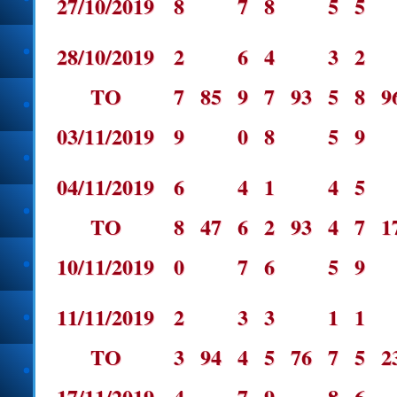
27/10/2019
8
7
8
5
5
28/10/2019
2
6
4
3
2
TO
7
85
9
7
93
5
8
9
03/11/2019
9
0
8
5
9
04/11/2019
6
4
1
4
5
TO
8
47
6
2
93
4
7
1
10/11/2019
0
7
6
5
9
11/11/2019
2
3
3
1
1
TO
3
94
4
5
76
7
5
2
17/11/2019
4
7
9
8
6