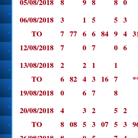
05/08/2018
8
9
8
8
0
06/08/2018
3
1
5
5
3
TO
7
77
6
6
84
9
4
3
12/08/2018
7
0
7
0
6
13/08/2018
2
2
1
1
TO
6
82
4
3
16
7
*
19/08/2018
0
6
7
8
20/08/2018
4
3
2
5
2
TO
8
08
5
3
07
5
3
9
26/08/2018
8
0
5
7
4