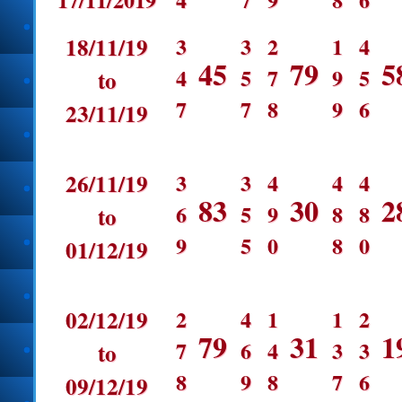
18/11/19
3
3
2
1
4
45
79
5
4
5
7
9
5
to
7
7
8
9
6
23/11/19
26/11/19
3
3
4
4
4
83
30
2
6
5
9
8
8
to
9
5
0
8
0
01/12/19
02/12/19
2
4
1
1
2
79
31
1
7
6
4
3
3
to
8
9
8
7
6
09/12/19