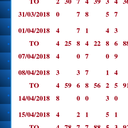
TO
2
30
7
4
39
3
4
3
31/03/2018
0
7
8
5
7
01/04/2018
4
7
1
4
3
TO
4
25
8
4
22
8
6
8
07/04/2018
4
0
7
0
9
08/04/2018
3
3
7
1
4
TO
4
59
6
8
56
2
5
9
14/04/2018
8
0
0
3
0
15/04/2018
4
2
1
5
1
TO
4
78
7
7
88
5
3
9