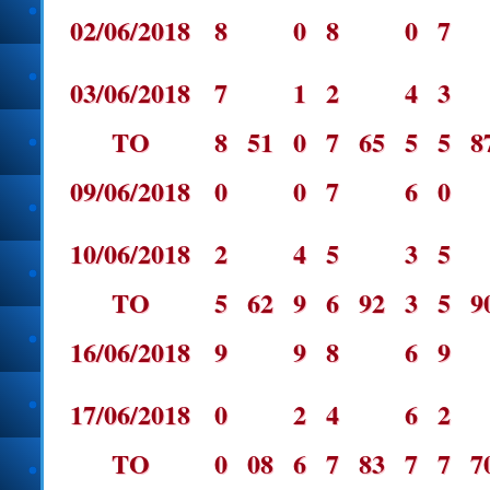
02/06/2018
8
0
8
0
7
03/06/2018
7
1
2
4
3
TO
8
51
0
7
65
5
5
8
09/06/2018
0
0
7
6
0
10/06/2018
2
4
5
3
5
TO
5
62
9
6
92
3
5
9
16/06/2018
9
9
8
6
9
17/06/2018
0
2
4
6
2
TO
0
08
6
7
83
7
7
7