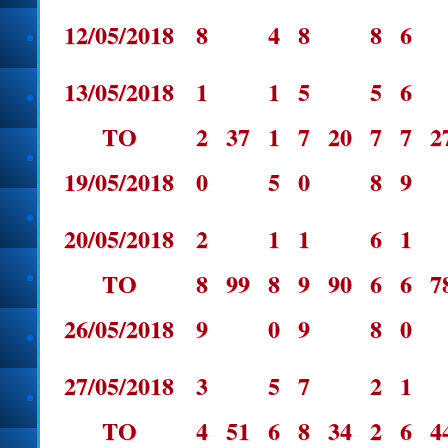
12/05/2018
8
4
8
8
6
13/05/2018
1
1
5
5
6
TO
2
37
1
7
20
7
7
2
19/05/2018
0
5
0
8
9
20/05/2018
2
1
1
6
1
TO
8
99
8
9
90
6
6
7
26/05/2018
9
0
9
8
0
27/05/2018
3
5
7
2
1
TO
4
51
6
8
34
2
6
4