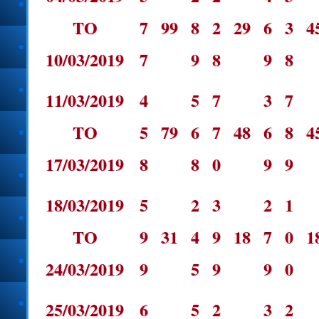
TO
7
99
8
2
29
6
3
4
10/03/2019
7
9
8
9
8
11/03/2019
4
5
7
3
7
TO
5
79
6
7
48
6
8
4
17/03/2019
8
8
0
9
9
18/03/2019
5
2
3
2
1
TO
9
31
4
9
18
7
0
1
24/03/2019
9
5
9
9
0
25/03/2019
6
5
2
3
2