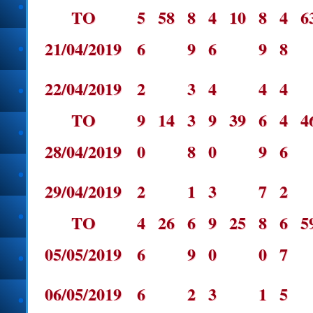
TO
5
58
8
4
10
8
4
6
21/04/2019
6
9
6
9
8
22/04/2019
2
3
4
4
4
TO
9
14
3
9
39
6
4
4
28/04/2019
0
8
0
9
6
29/04/2019
2
1
3
7
2
TO
4
26
6
9
25
8
6
5
05/05/2019
6
9
0
0
7
06/05/2019
6
2
3
1
5