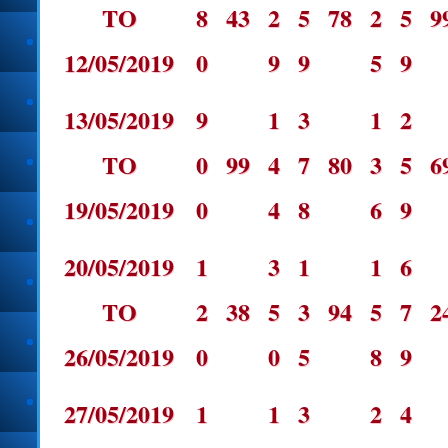
TO
8
43
2
5
78
2
5
9
12/05/2019
0
9
9
5
9
13/05/2019
9
1
3
1
2
TO
0
99
4
7
80
3
5
6
19/05/2019
0
4
8
6
9
20/05/2019
1
3
1
1
6
TO
2
38
5
3
94
5
7
2
26/05/2019
0
0
5
8
9
27/05/2019
1
1
3
2
4