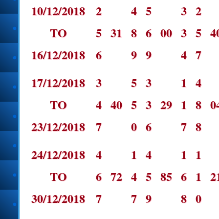
10/12/2018
2
4
5
3
2
TO
5
31
8
6
00
3
5
4
16/12/2018
6
9
9
4
7
17/12/2018
3
5
3
1
4
TO
4
40
5
3
29
1
8
0
23/12/2018
7
0
6
7
8
24/12/2018
4
1
4
1
1
TO
6
72
4
5
85
6
1
2
30/12/2018
7
7
9
8
0